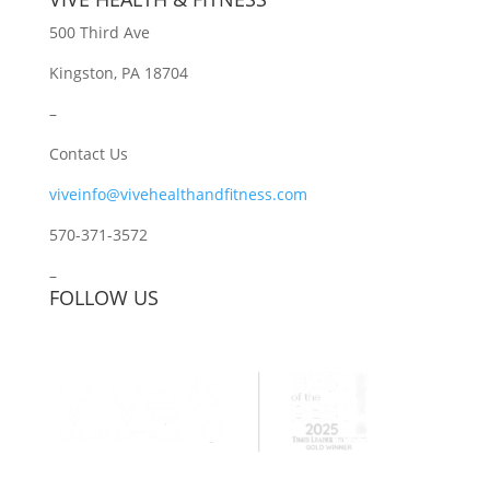
500 Third Ave
Kingston, PA 18704
–
Contact Us
viveinfo@vivehealthandfitness.com
570-371-3572
–
FOLLOW US