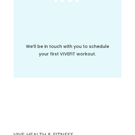
We’ll be in touch with you to schedule
your first VIVEFIT workout.
VIVE HEALTH & FITNESS