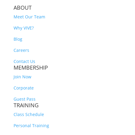
ABOUT
Meet Our Team
Why VIVE?
Blog
Careers
Contact Us
MEMBERSHIP
Join Now
Corporate
Guest Pass
TRAINING
Class Schedule
Personal Training