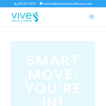
570-371-3572
viveinfo@vivehealthandfitness.com
SMART
MOVE.
YOU’RE
IN!