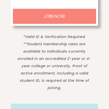
JOIN NOW
*Valid ID & Verification Required.
**
Student membership rates are
available to individuals currently
enrolled in an accredited 2-year or 4-
year college or university. Proof of
active enrollment, including a valid
student ID, is required at the time of
joining.