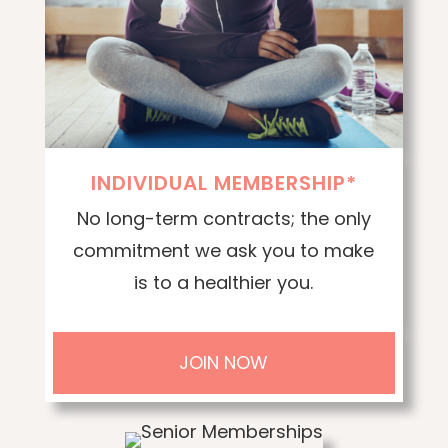
INDIVIDUAL MEMBERSHIP*
No long-term contracts; the only
commitment we ask you to make
is to a healthier you.
JOIN NOW