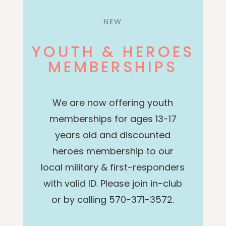
NEW
YOUTH & HEROES
MEMBERSHIPS
We are now offering youth
memberships for ages 13-17
years old and discounted
heroes membership to our
local military & first-responders
with valid ID.
Please join in-club
or by calling 570-371-3572.