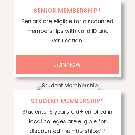
SENIOR MEMBERSHIP*
Seniors are eligible for discounted
memberships with valid ID and
verification.
JOIN NOW
STUDENT MEMBERSHIP*
Students 18 years old+ enrolled in
local colleges are eligible for
discounted memberships.**