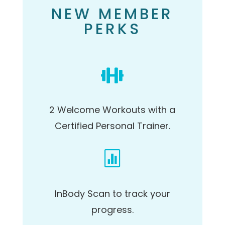
NEW MEMBER
PERKS

2 Welcome Workouts
with a
Certified Personal Trainer.

InBody Scan
to track your
progress.