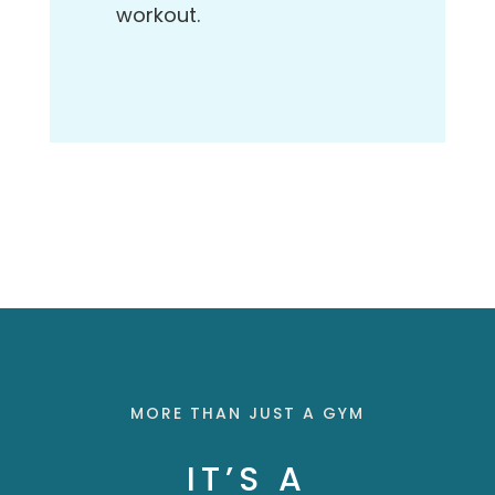
workout.
MORE THAN JUST A GYM
IT’S A