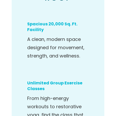
Spacious 20,000 Sq. Ft.
Facility
A clean, modern space
designed for movement,
strength, and wellness.
Unlimited Group Exercise
Classes
From high-energy
workouts to restorative
yoga, find the class that