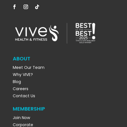
ABOUT
Meet Our Team
Why VIVE?
Blog
Careers
Contact Us
MEMBERSHIP
Join Now
Corporate