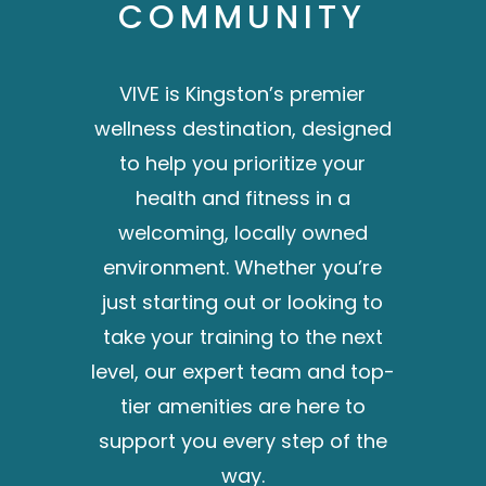
COMMUNITY
VIVE is Kingston’s premier
wellness destination, designed
to help you prioritize your
health and fitness in a
welcoming, locally owned
environment. Whether you’re
just starting out or looking to
take your training to the next
level, our expert team and top-
tier amenities are here to
support you every step of the
way.