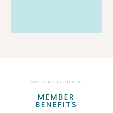
VIVE HEALTH & FITNESS
MEMBER
BENEFITS