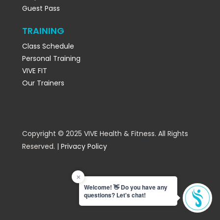
Guest Pass
TRAINING
Class Schedule
Personal Training
VIVE FIT
Our Trainers
Copyright © 2025 VIVE Health & Fitness. All Rights
Reserved. |
Privacy Policy