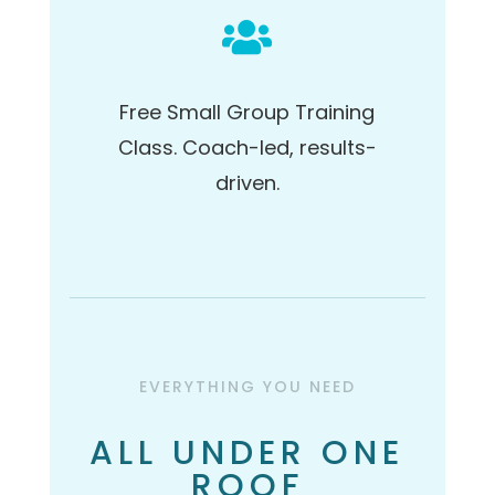

Free Small Group Training
Class. Coach-led,
results-
driven.
EVERYTHING YOU NEED
ALL UNDER ONE
ROOF