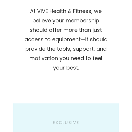
At VIVE Health & Fitness, we
believe your membership
should offer more than just
access to equipment—it should
provide the tools, support, and
motivation you need to feel
your best.
EXCLUSIVE