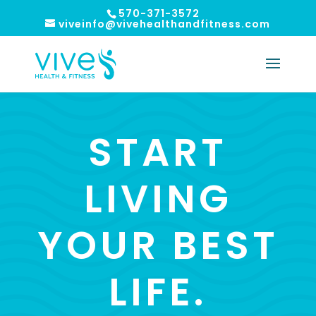
570-371-3572
viveinfo@vivehealthandfitness.com
START
LIVING
YOUR BEST
LIFE.