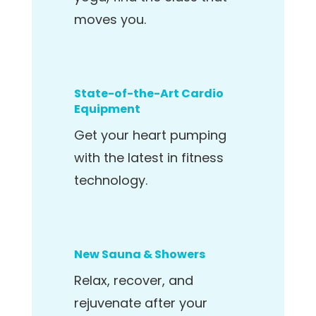
moves you.
State-of-the-Art Cardio
Equipment
Get your heart pumping
with the latest in fitness
technology.
New Sauna & Showers
Relax, recover, and
rejuvenate after your