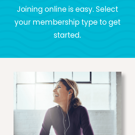
Joining online is easy. Select
your membership type to get
started.