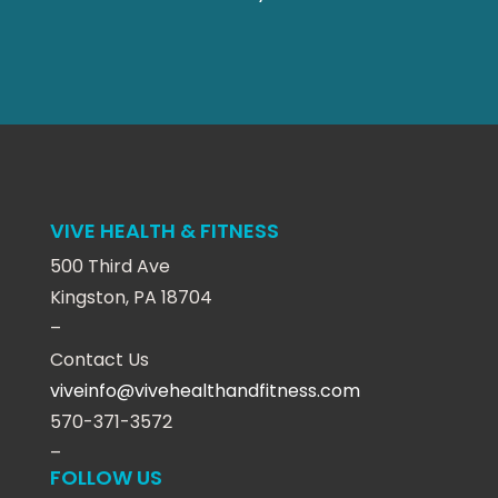
VIVE HEALTH & FITNESS
500 Third Ave
Kingston, PA 18704
–
Contact Us
viveinfo@vivehealthandfitness.com
570-371-3572
–
FOLLOW US