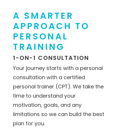
A SMARTER
APPROACH TO
PERSONAL
TRAINING
1-ON-1 CONSULTATION
Your journey starts with a personal
consultation with a certified
personal trainer (CPT). We take the
time to understand your
motivation, goals, and any
limitations so we can build the best
plan for you.