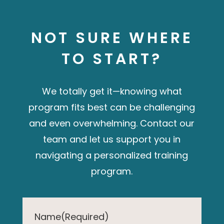
NOT SURE WHERE
TO START?
We totally get it—knowing what
program fits best can be challenging
and even overwhelming. Contact our
team and let us
support you in
navigating a personalized training
program.
Name
(Required)