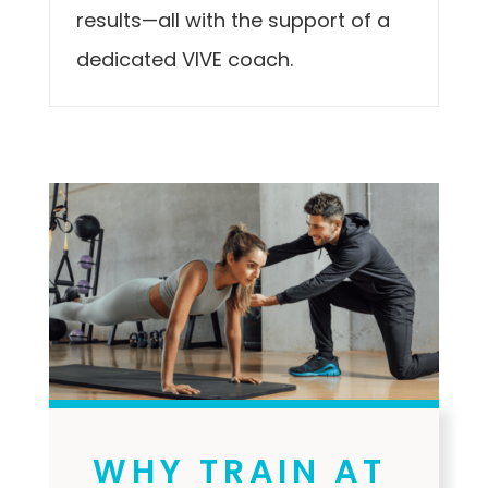
results—all with the support of a
dedicated VIVE coach.
WHY TRAIN AT