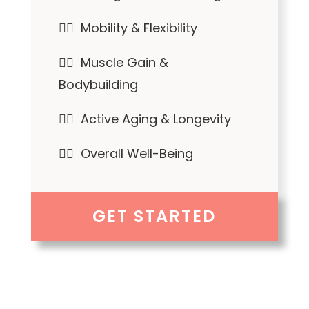
✓⃝ Mobility & Flexibility
✓⃝ Muscle Gain &
Bodybuilding
✓⃝ Active Aging & Longevity
✓⃝ Overall Well-Being
GET STARTED