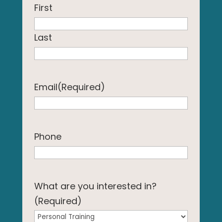
First
Last
Email
(Required)
Phone
What are you interested in?
(Required)