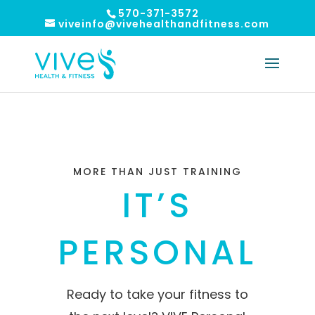
570-371-3572
viveinfo@vivehealthandfitness.com
MORE THAN JUST TRAINING
IT’S
PERSONAL
Ready to take your fitness to