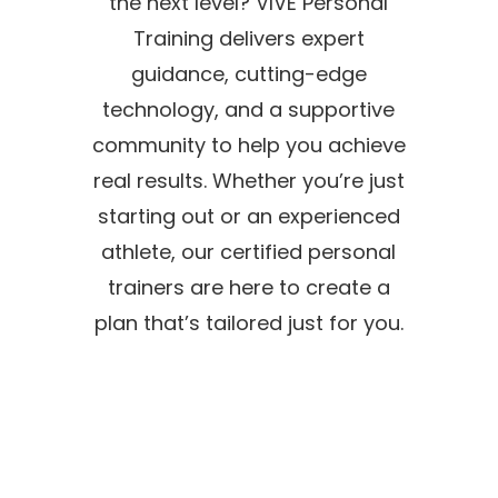
the next level? VIVE Personal
Training delivers expert
guidance, cutting-edge
technology, and a supportive
community to help you achieve
real results. Whether you’re just
starting out or an experienced
athlete, our certified personal
trainers are here to create a
plan that’s tailored just for you.