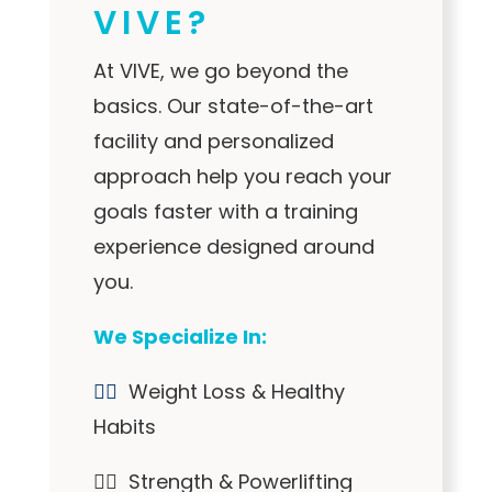
VIVE?
At VIVE, we go beyond the
basics. Our state-of-the-art
facility and personalized
approach help you reach your
goals faster with a training
experience designed around
you.
We Specialize In:
✓⃝
Weight Loss & Healthy
Habits
✓⃝ Strength & Powerlifting