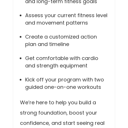
and long-term fitness goals
Assess your current fitness level
and movement patterns
Create a customized action
plan and timeline
Get comfortable with cardio
and strength equipment
Kick off your program with two
guided one-on-one workouts
We’re here to help you build a
strong foundation, boost your
confidence, and start seeing real