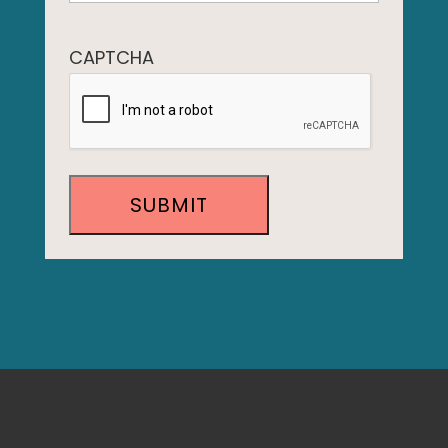
CAPTCHA