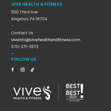
VIVE HEALTH & FITNESS
500 Third Ave
Kingston, PA 18704
–
Contact Us
viveinfo@vivehealthandfitness.com
570-371-3572
–
FOLLOW US