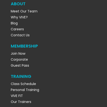
ABOUT
Meet Our Team
Why VIVE?
Blog
Careers
Contact Us
MEMBERSHIP
Join Now
Corporate
Guest Pass
TRAINING
Class Schedule
Personal Training
VIVE FIT
Our Trainers