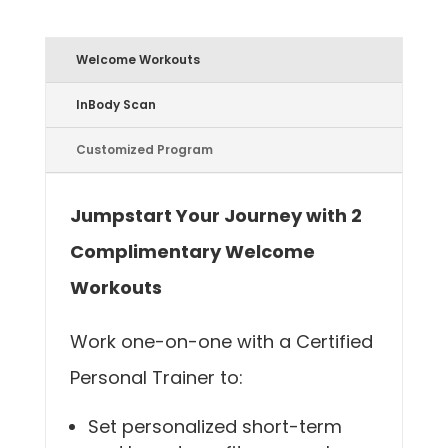
Welcome Workouts
InBody Scan
Customized Program
Jumpstart Your Journey with 2
Complimentary Welcome
Workouts
Work one-on-one with a Certified
Personal Trainer to:
Set personalized short-term