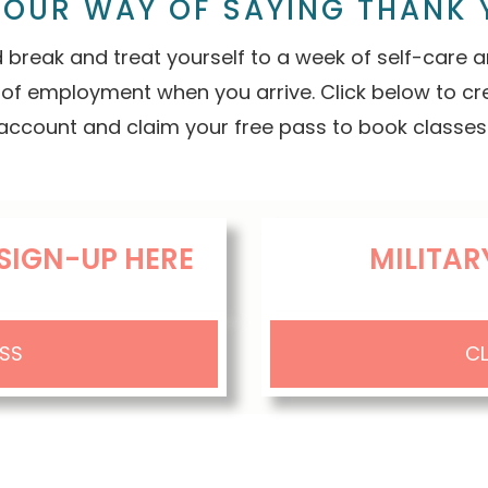
S OUR WAY OF SAYING THANK 
 break and treat yourself to a week of self-care
 of employment when you arrive. Click below to c
account and claim your free pass to book classes
SIGN-UP HERE
MILITAR
ASS
CL