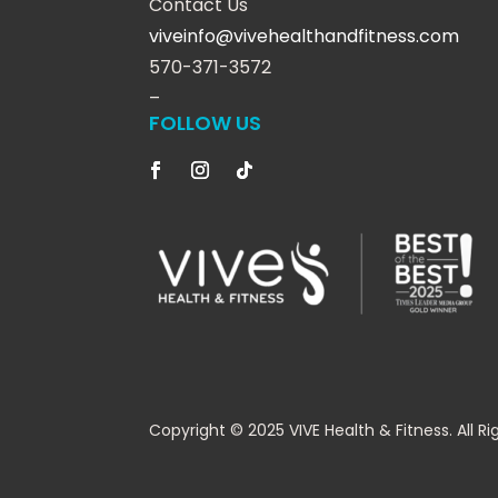
Contact Us
viveinfo@vivehealthandfitness.com
570-371-3572
–
FOLLOW US
Copyright © 2025 VIVE Health & Fitness. All Ri