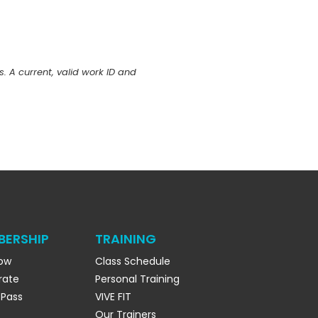
s. A current, valid work ID and
BERSHIP
TRAINING
Now
Class Schedule
rate
Personal Training
 Pass
VIVE FIT
Our Trainers