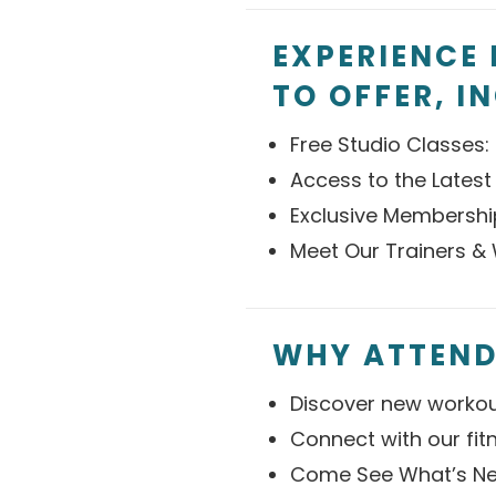
EXPERIENCE 
TO OFFER, I
Free Studio Classes: 
Access to the Latest
Exclusive Membershi
Meet Our Trainers & 
WHY ATTEND
Discover new workou
Connect with our fi
Come See What’s Ne