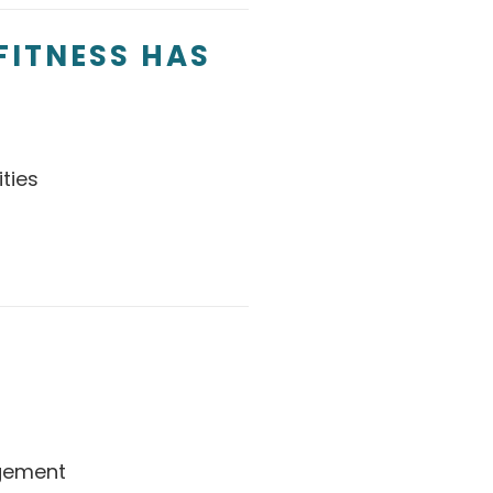
FITNESS HAS
ties
gement