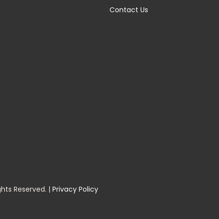
Contact Us
ghts Reserved. |
Privacy Policy