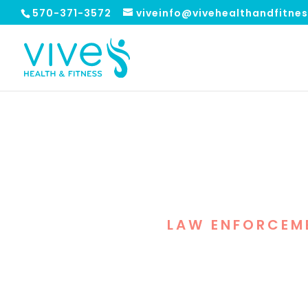
570-371-3572
viveinfo@vivehealthandfitne
FREE GUEST
LAW ENFORCEM
In celebration of La
protect and defe