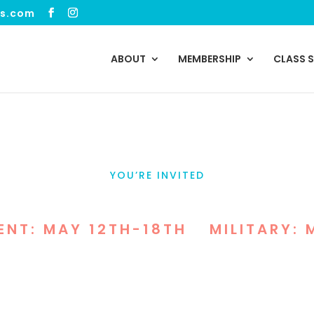
ss.com
ABOUT
MEMBERSHIP
CLASS 
YOU’RE INVITED
 WORKOUTS FOR COMMU
ENT: MAY 12TH-18TH
•
MILITARY: 
w Enforcement & Military Appreciation Weeks, we’
nd our communities with free guest admission, g
workouts at VIVE Health & Fitness.