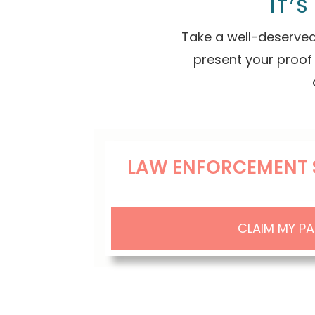
IT’
Take a well-deserved
present your proof
LAW ENFORCEMENT 
CLAIM MY P