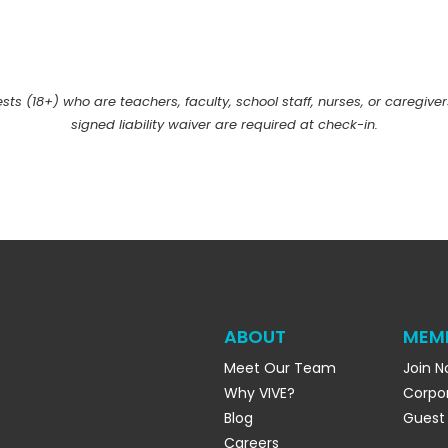
uests (18+) who are teachers, faculty, school staff, nurses, or caregiver
signed liability waiver are required at check-in.
ABOUT
MEM
Meet Our Team
Join 
Why VIVE?
Corpo
Blog
Guest
Careers