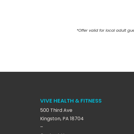
*
Offer valid for local adult g
VIVE HEALTH & FITNESS
500 Third Ave
Kingston, PA 18704
–