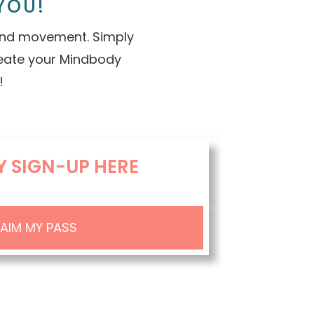
YOU!
 and movement. Simply
reate your Mindbody
!
Y SIGN-UP HERE
AIM MY PASS