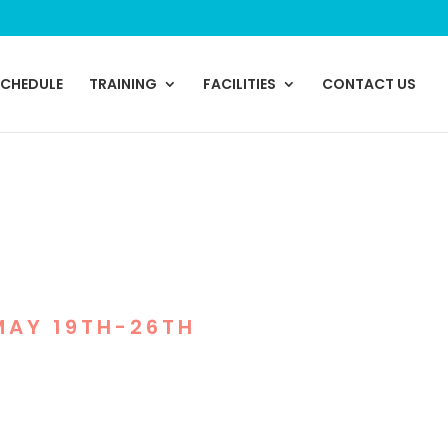
SCHEDULE
TRAINING
FACILITIES
CONTACT US
NITY HEROES
MAY 19TH-26TH
re honoring those who
roup classes, and