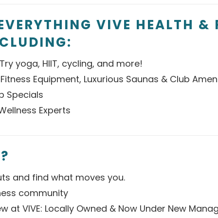
EVERYTHING VIVE HEALTH & 
NCLUDING:
Try yoga, HIIT, cycling, and more!
 Fitness Equipment, Luxurious Saunas & Club Ameni
p Specials
Wellness Experts
?
ts and find what moves you.
tness community
w at VIVE: Locally Owned & Now Under New Mana