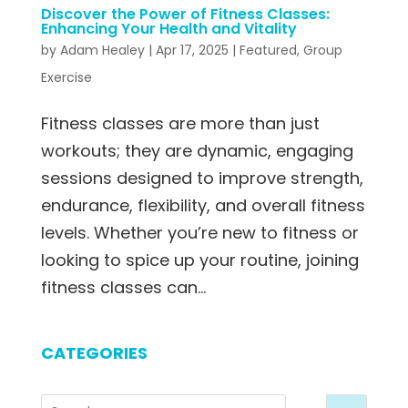
Discover the Power of Fitness Classes:
Enhancing Your Health and Vitality
by
Adam Healey
|
Apr 17, 2025
|
Featured
,
Group
Exercise
Fitness classes are more than just
workouts; they are dynamic, engaging
sessions designed to improve strength,
endurance, flexibility, and overall fitness
levels. Whether you’re new to fitness or
looking to spice up your routine, joining
fitness classes can...
CATEGORIES