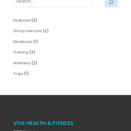
Featured
(3)
Group Exercise
(2)
Mindbody
(1)
Training
(3)
Wellness
(2)
Yoga
(1)
VIVE HEALTH & FITNESS