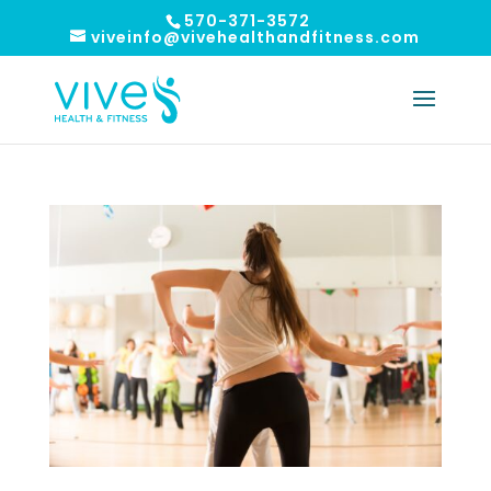
570-371-3572
viveinfo@vivehealthandfitness.com