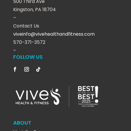
500 Third Ave
Kingston, PA 18704
–
Contact Us
viveinfo@vivehealthandfitness.com
570-371-3572
–
FOLLOW US
ABOUT