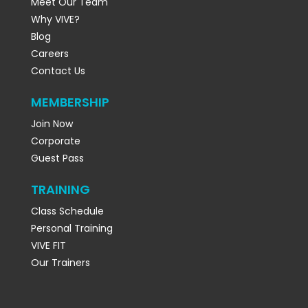
Meet Our Team
Why VIVE?
Blog
Careers
Contact Us
MEMBERSHIP
Join Now
Corporate
Guest Pass
TRAINING
Class Schedule
Personal Training
VIVE FIT
Our Trainers