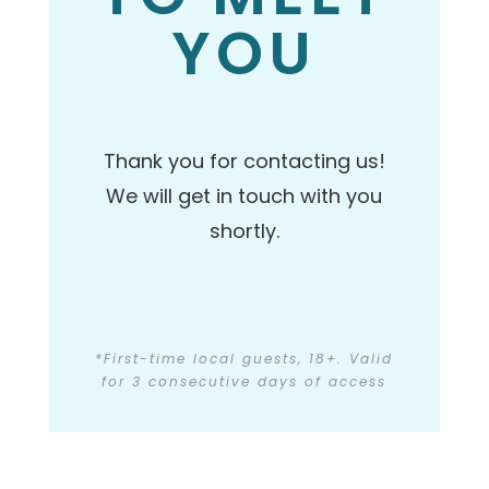
YOU
Thank you for contacting us!
We will get in touch with you
shortly.
*First-time local guests, 18+. Valid
for 3 consecutive days of access