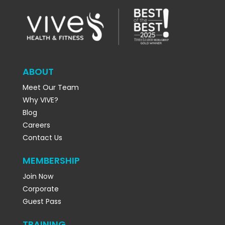
ABOUT
Meet Our Team
Why VIVE?
Blog
Careers
Contact Us
MEMBERSHIP
Join Now
Corporate
Guest Pass
TRAINING