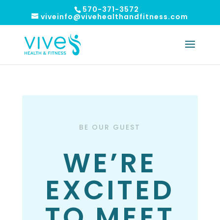
570-371-3572
viveinfo@vivehealthandfitness.com
BE OUR GUEST
WE’RE
EXCITED
TO MEET