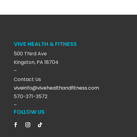
VIVE HEALTH & FITNESS
500 Third Ave
Kingston, PA 18704
–
Contact Us
viveinfo@vivehealthandfitness.com
570-371-3572
–
FOLLOW US